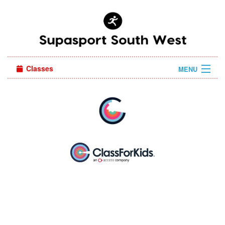
Classes
MENU
Camps
Sign in
About Us